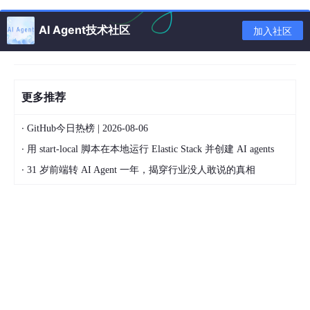
export
function
checkSupportWebp2
(
) {

AI Agent技术社区
var
 img = 
new
Image
();

加入社区
  img.
onload
 = img.
onerror
 = 
(
event
) =>
 {

return
 event && event.
type
 === 
"load"
 ? img.
wid
  };

  img.
src
 = 
"data:image/webp;base64,UklGRiQAAABXRUJ
更多推荐
·
GitHub今日热榜 | 2026-08-06
·
用 start-local 脚本在本地运行 Elastic Stack 并创建 AI agents
判断浏览器是否是移动端
·
31 岁前端转 AI Agent 一年，揭穿行业没人敢说的真相
export 
function
isMobile
(
) {

    const agent = navigator.userAgent;

    const k = [
"android"
, 
"iphone"
, 
"ipod"
, 
"ipad"
,
    let flag = 
false
;

// Windows
if
 (agent.
indexOf
(
"Windows NT"
) < 
0
 || (agent.
i
// Mac PC
if
 (agent.
indexOf
(
"Windows NT"
) < 
0
 && agen