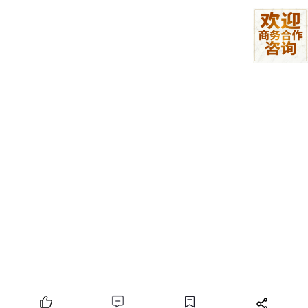
for
 (let item of k) {

if
 (agent.
indexOf
(item) >= 
0
) {

                    flag = 
true
;

break
;

                }

            }

        }

    }

return
 flag;

文件类型判断
export 
function
checkFileName
(fileName, list) {

    if (typeof fileName !== 'string') 
return
;

    let name = fileName.toLowerCase();

return
 list.
some
(i => name.endsWith(`.${i}`) ==
}
