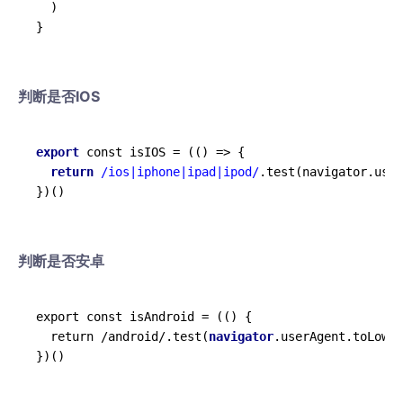
  )

判断是否IOS
export
 const isIOS = 
(
()
 =>
 {

return
/ios|iphone|ipad|ipod/
.test(navigator.user
判断是否安卓
export const isAndroid = (() {

  return /android/.test(
navigator
.userAgent.toLower