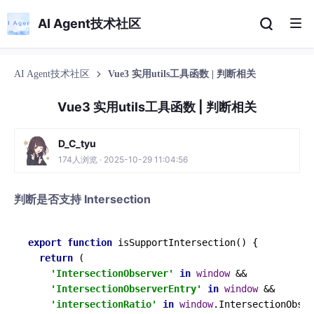
AI Agent技术社区
AI Agent技术社区
Vue3 实用utils工具函数 | 判断相关
Vue3 实用utils工具函数 | 判断相关
D_C_tyu
174人浏览 · 2025-10-29 11:04:56
判断是否支持 Intersection
export
function
isSupportIntersection
(
) {

return
 (

'IntersectionObserver'
in
window
 &&

'IntersectionObserverEntry'
in
window
 &&

'intersectionRatio'
in
window
.
IntersectionObser