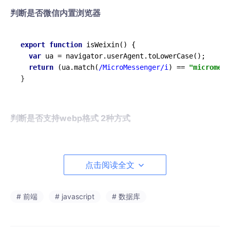
判断是否微信内置浏览器
export
function
isWeixin
(
) {

var
 ua = navigator.
userAgent
.
toLowerCase
();

return
 (ua.
match
(
/MicroMessenger/i
) == 
"micromess
判断是否支持webp格式 2种方式
export
function
checkSupportWebp
(
) {

return
 (

点击阅读全文
document
      .
createElement
(
'canvas'
)

      .
toDataURL
(
'image/webp'
)

# 前端
# javascript
# 数据库
      .
indexOf
(
'data:image/webp'
) === 
0
  )
